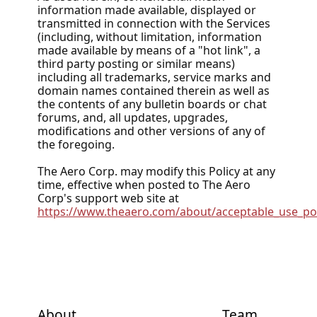
information made available, displayed or
transmitted in connection with the Services
(including, without limitation, information
made available by means of a "hot link", a
third party posting or similar means)
including all trademarks, service marks and
domain names contained therein as well as
the contents of any bulletin boards or chat
forums, and, all updates, upgrades,
modifications and other versions of any of
the foregoing.
The Aero Corp. may modify this Policy at any
time, effective when posted to The Aero
Corp's support web site at
https://www.theaero.com/about/acceptable_use_pol
About
Team