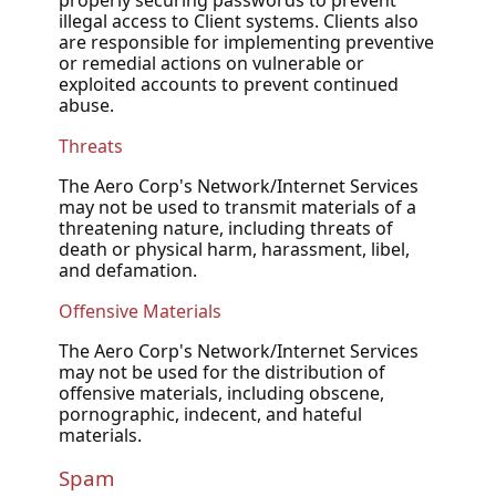
properly securing passwords to prevent
illegal access to Client systems. Clients also
are responsible for implementing preventive
or remedial actions on vulnerable or
exploited accounts to prevent continued
abuse.
Threats
The Aero Corp's Network/Internet Services
may not be used to transmit materials of a
threatening nature, including threats of
death or physical harm, harassment, libel,
and defamation.
Offensive Materials
The Aero Corp's Network/Internet Services
may not be used for the distribution of
offensive materials, including obscene,
pornographic, indecent, and hateful
materials.
Spam