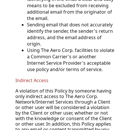
means to be excluded from receiving
additional email from the originator of
the email.
Sending email that does not accurately
identify the sender, the sender's return
address, and the email address of
origin.
Using The Aero Corp. facilities to violate
a Common Carrier's or another
Internet Service Provider's acceptable
use policy and/or terms of service.
Indirect Access
A violation of this Policy by someone having
only indirect access to The Aero Corp.
Network/Internet Services through a Client
or other user will be considered a violation
by the Client or other user, whether or not
with the knowledge or consent of the Client
or other user. In addition, this Policy applies
to any email or content transmitted by you