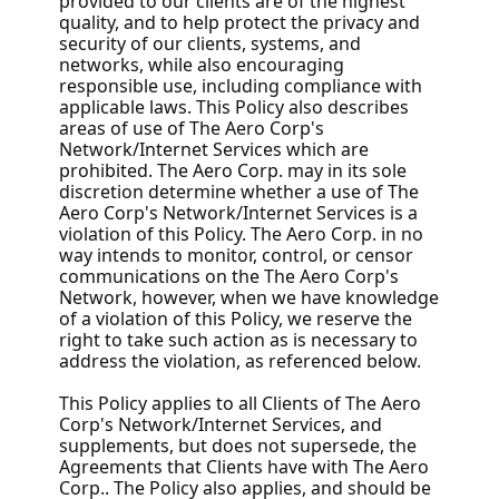
provided to our clients are of the highest
quality, and to help protect the privacy and
security of our clients, systems, and
networks, while also encouraging
responsible use, including compliance with
applicable laws. This Policy also describes
areas of use of The Aero Corp's
Network/Internet Services which are
prohibited. The Aero Corp. may in its sole
discretion determine whether a use of The
Aero Corp's Network/Internet Services is a
violation of this Policy. The Aero Corp. in no
way intends to monitor, control, or censor
communications on the The Aero Corp's
Network, however, when we have knowledge
of a violation of this Policy, we reserve the
right to take such action as is necessary to
address the violation, as referenced below.
This Policy applies to all Clients of The Aero
Corp's Network/Internet Services, and
supplements, but does not supersede, the
Agreements that Clients have with The Aero
Corp.. The Policy also applies, and should be