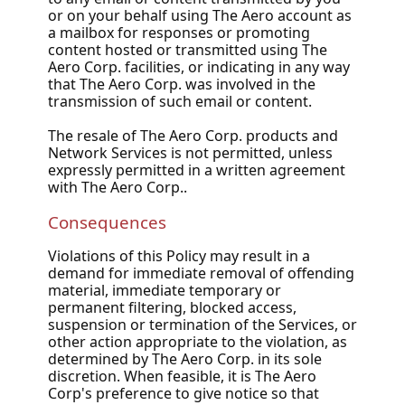
or on your behalf using The Aero account as
a mailbox for responses or promoting
content hosted or transmitted using The
Aero Corp. facilities, or indicating in any way
that The Aero Corp. was involved in the
transmission of such email or content.
The resale of The Aero Corp. products and
Network Services is not permitted, unless
expressly permitted in a written agreement
with The Aero Corp..
Consequences
Violations of this Policy may result in a
demand for immediate removal of offending
material, immediate temporary or
permanent filtering, blocked access,
suspension or termination of the Services, or
other action appropriate to the violation, as
determined by The Aero Corp. in its sole
discretion. When feasible, it is The Aero
Corp's preference to give notice so that