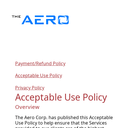
Payment/Refund Policy
Acceptable Use Policy
Privacy Policy
Acceptable Use Policy
Overview
The Aero Corp. has published this Acceptable
Use Policy to help ensure that the Services