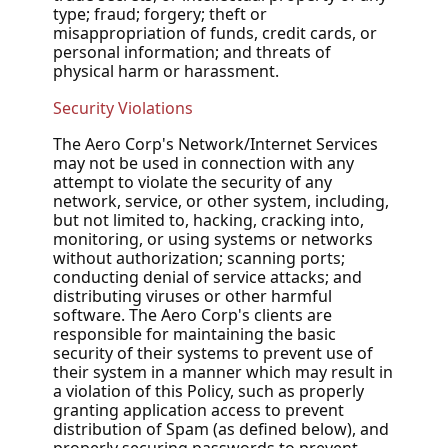
type; fraud; forgery; theft or
misappropriation of funds, credit cards, or
personal information; and threats of
physical harm or harassment.
Security Violations
The Aero Corp's Network/Internet Services
may not be used in connection with any
attempt to violate the security of any
network, service, or other system, including,
but not limited to, hacking, cracking into,
monitoring, or using systems or networks
without authorization; scanning ports;
conducting denial of service attacks; and
distributing viruses or other harmful
software. The Aero Corp's clients are
responsible for maintaining the basic
security of their systems to prevent use of
their system in a manner which may result in
a violation of this Policy, such as properly
granting application access to prevent
distribution of Spam (as defined below), and