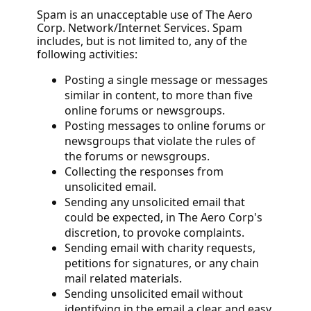
Spam is an unacceptable use of The Aero
Corp. Network/Internet Services. Spam
includes, but is not limited to, any of the
following activities:
Posting a single message or messages
similar in content, to more than five
online forums or newsgroups.
Posting messages to online forums or
newsgroups that violate the rules of
the forums or newsgroups.
Collecting the responses from
unsolicited email.
Sending any unsolicited email that
could be expected, in The Aero Corp's
discretion, to provoke complaints.
Sending email with charity requests,
petitions for signatures, or any chain
mail related materials.
Sending unsolicited email without
identifying in the email a clear and easy