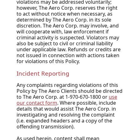
violations may be addressed voluntarily;
however, The Aero Corp. reserves the right
to act without notice when necessary, as
determined by The Aero Corp. in its sole
discretion. The Aero Corp. may involve, and
will cooperate with, law enforcement if
criminal activity is suspected. Violators may
also be subject to civil or criminal liability
under applicable law. Refunds or credits are
not issued in connection with actions taken
for violations of this Policy.
Incident Reporting
Any complaints regarding violations of this
Policy by The Aero Clients should be directed
to The Aero Corp. at 1-970-670-1800 or
use
our contact form
. Where possible, include
details that would assist The Aero Corp. in
investigating and resolving the complaint
(i.e. expanded headers and a copy of the
offending transmission).
As used herein, content shall mean