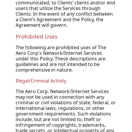
communicated, to Clients’ clients and/or end
users that utilize the Services through
Clients. In the event of any conflict between
a Client’s Agreement and the Policy, the
Agreement will govern.
Prohibited Uses
The following are prohibited uses of The
Aero Corp's Network/Internet Services
under this Policy. These descriptions are
guidelines and are not intended to be
comprehensive in nature.
Illegal/Criminal Activity
The Aero Corp. Network/Internet Services
may not be used in connection with any
criminal or civil violations of state, federal, or
international laws, regulations, or other
government requirements. Such violations
include, but are not limited to, theft or
infringement of copyrights, trademarks,
trade secrets, or intellectual property of any