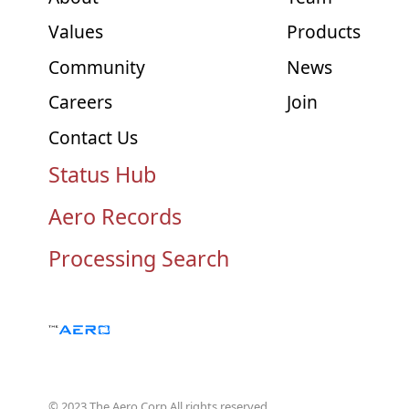
Values
Products
Community
News
Careers
Join
Contact Us
Status Hub
Aero Records
Processing Search
© 2023 The Aero Corp.
All rights reserved.