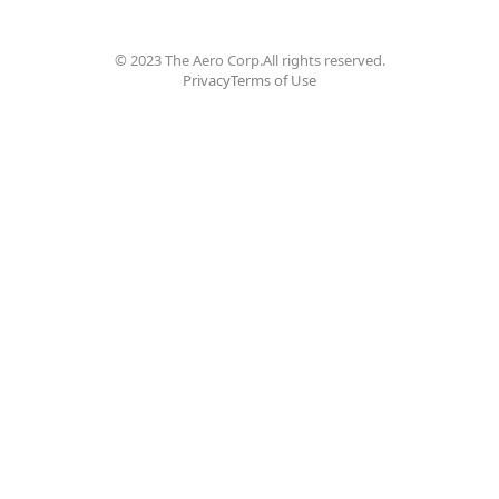
© 2023 The Aero Corp.
All rights reserved.
Privacy
Terms of Use