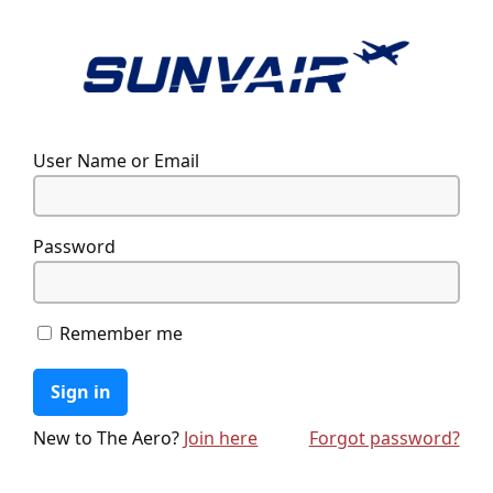
User Name or Email
Password
Remember me
Sign in
New to The Aero?
Join here
Forgot password?